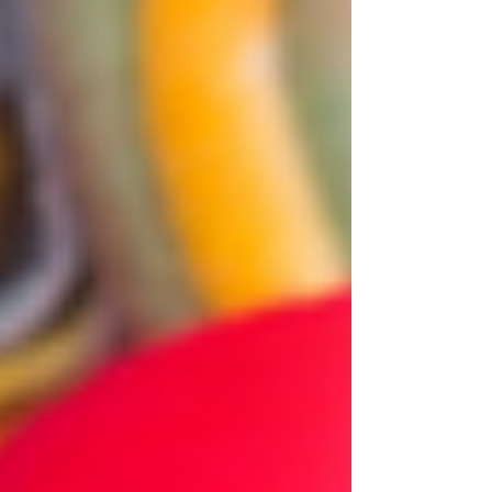
thousands of years