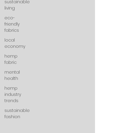
sustainable
living
eco-
friendly
fabrics
local
economy
hemp
fabric
mental
health
hemp
industry
trends
sustainable
fashion