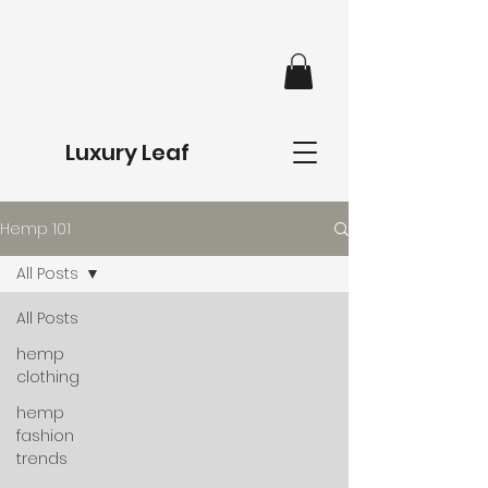
Luxury Leaf
Hemp 101
All Posts
All Posts
hemp
clothing
hemp
fashion
trends