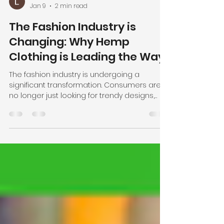
User Admin
Jan 9
2 min read
The Fashion Industry is
Changing: Why Hemp
Clothing is Leading the Way
The fashion industry is undergoing a
significant transformation. Consumers are
no longer just looking for trendy designs,
they are demanding transparency,
sustainability, and ethical practices from the
brands they support. This shift is driving a
growing interest in alternative fabrics that
are not only eco-friendly but also high-
quality and versatile. One fabric leading this
revolution is hemp. Why Hemp is the Future
of Fashion Hemp has been cultivated for