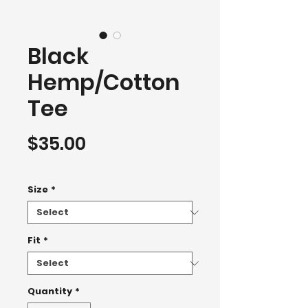
Black
Hemp/Cotton
Tee
Price
$35.00
T-Shirt 2500+
Size
*
Fit
*
Quantity
*