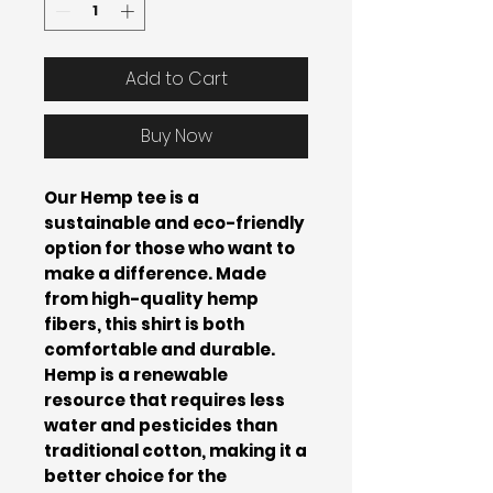
Add to Cart
Buy Now
Our Hemp tee is a
sustainable and eco-friendly
option for those who want to
make a difference. Made
from high-quality hemp
fibers, this shirt is both
comfortable and durable.
Hemp is a renewable
resource that requires less
water and pesticides than
traditional cotton, making it a
better choice for the