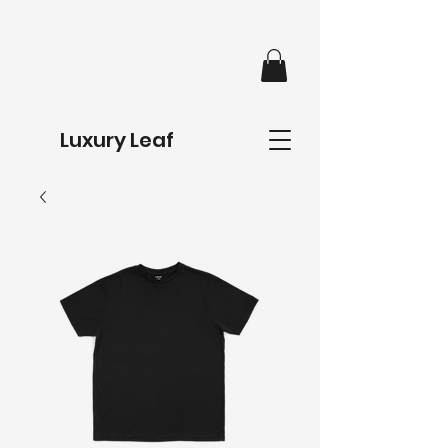
Luxury Leaf