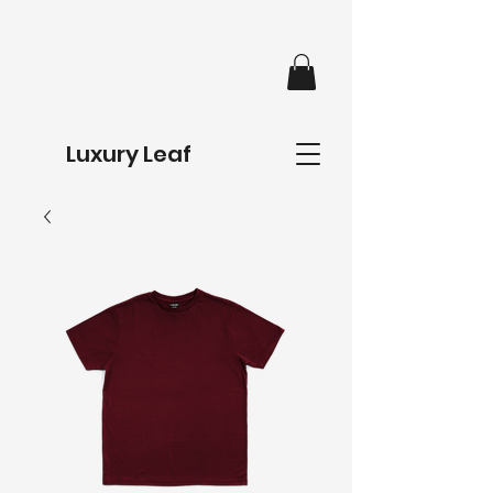
Luxury Leaf