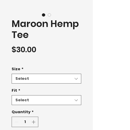
Maroon Hemp
Tee
Price
$30.00
T-Shirt 2500+
Size
*
Select
Fit
*
Select
Quantity
*