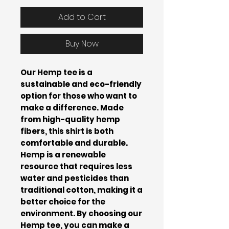
Add to Cart
Buy Now
Our Hemp tee is a
sustainable and eco-friendly
option for those who want to
make a difference. Made
from high-quality hemp
fibers, this shirt is both
comfortable and durable.
Hemp is a renewable
resource that requires less
water and pesticides than
traditional cotton, making it a
better choice for the
environment. By choosing our
Hemp tee, you can make a