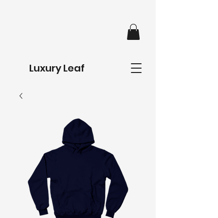
Luxury Leaf