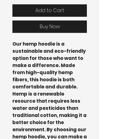
Add to Cart
Buy Now
Our hemp hoodie is a
sustainable and eco-friendly
option for those who want to
make a difference. Made
from high-quality hemp
fibers, this hoodie is both
comfortable and durable.
Hemp is a renewable
resource that requires less
water and pesticides than
traditional cotton, making it a
better choice for the
environment. By choosing our
hemp hoodie, you can make a