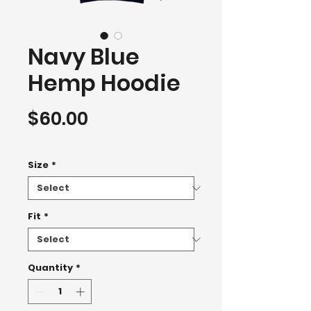
Navy Blue
Hemp Hoodie
Price
$60.00
Hoodie 2500+
Size
*
Fit
*
Quantity
*