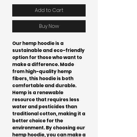
Add to Cart
Buy Now
Our hemp hoodie is a
sustainable and eco-friendly
option for those who want to
make a difference. Made
from high-quality hemp
fibers, this hoodie is both
comfortable and durable.
Hemp is a renewable
resource that requires less
water and pesticides than
traditional cotton, making it a
better choice for the
environment. By choosing our
hemp hoodie, you can make a