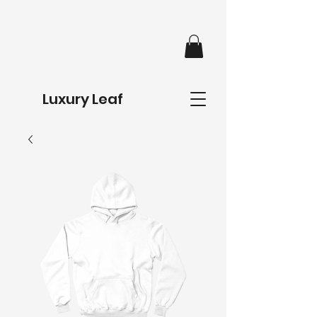
Luxury Leaf