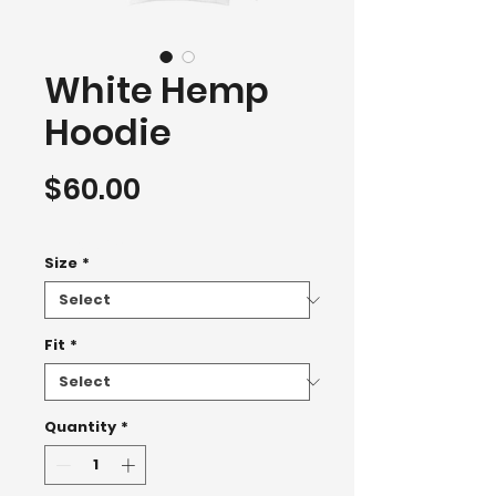
White Hemp
Hoodie
Price
$60.00
Hoodie 2500+
Size
*
Fit
*
Quantity
*