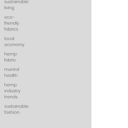
sustainable
living
eco-
friendly
fabrics
local
economy
hemp
fabric
mental
health
hemp
industry
trends
sustainable
fashion