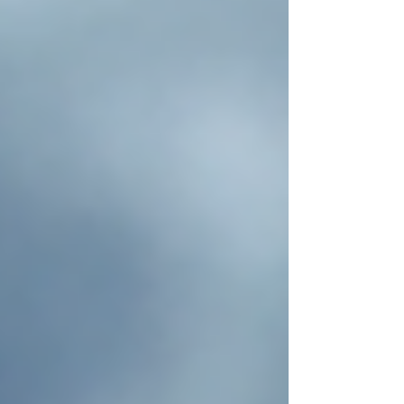
of Fashion Hemp has been cultivated for
thousands of years