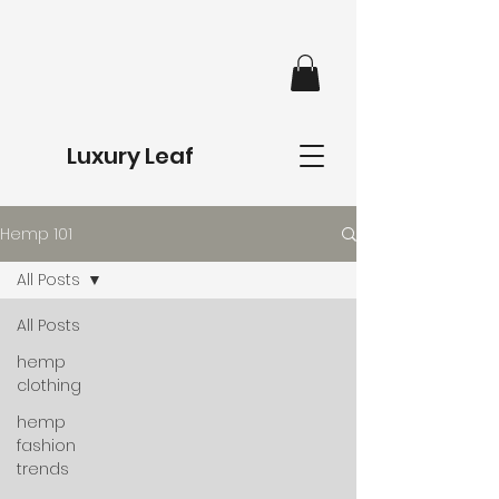
Luxury Leaf
Hemp 101
All Posts
All Posts
hemp
clothing
hemp
fashion
trends