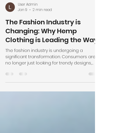
User Admin
Jan 9
2 min read
The Fashion Industry is
Changing: Why Hemp
Clothing is Leading the Way
The fashion industry is undergoing a
significant transformation. Consumers are
no longer just looking for trendy designs,
they are demanding transparency,
sustainability, and ethical practices from the
brands they support. This shift is driving a
growing interest in alternative fabrics that
are not only eco-friendly but also high-
quality and versatile. One fabric leading this
revolution is hemp. Why Hemp is the Future