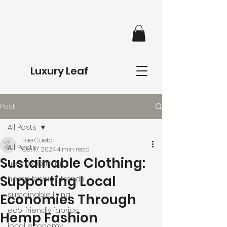
Luxury Leaf
Post
All Posts
Fae Cueto
All Posts
Oct 17, 2024
4 min read
Sustainable Clothing:
hemp clothing
Supporting Local
hemp fashion trends
sustainable living
Economies Through
eco-friendly fabrics
Hemp Fashion
local economy