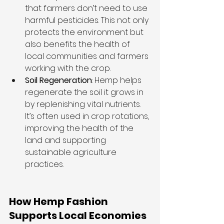
that farmers don’t need to use 
harmful pesticides. This not only 
protects the environment but 
also benefits the health of 
local communities and farmers 
working with the crop.
Soil Regeneration
: Hemp helps 
regenerate the soil it grows in 
by replenishing vital nutrients. 
It’s often used in crop rotations, 
improving the health of the 
land and supporting 
sustainable agriculture 
practices.
How Hemp Fashion 
Supports Local Economies