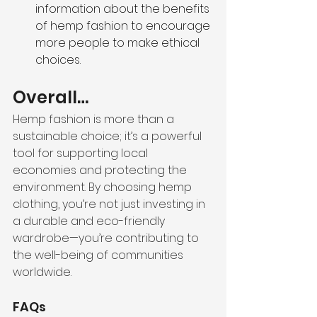
information about the benefits 
of hemp fashion to encourage 
more people to make ethical 
choices.
Overall…
Hemp fashion is more than a 
sustainable choice; it’s a powerful 
tool for supporting local 
economies and protecting the 
environment. By choosing hemp 
clothing, you’re not just investing in 
a durable and eco-friendly 
wardrobe—you’re contributing to 
the well-being of communities 
worldwide.
FAQs