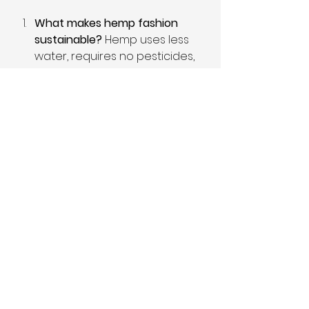
What makes hemp fashion 
sustainable?
 Hemp uses less 
water, requires no pesticides, 
and helps regenerate soil, 
making it an eco-friendly 
choice for textiles.
How does hemp fashion 
contribute to local 
economies?
 Hemp fashion 
supports local farming, creates 
jobs, and promotes small 
businesses, keeping profits 
within communities.
Are hemp clothes 
expensive?
 While some hemp 
items may have a higher initial 
cost, their durability and 
sustainability make them a 