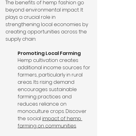
The benefits of hemp fashion go 
beyond environmental impact. It 
plays a crucial role in 
strengthening local economies by 
creating opportunities across the 
supply chain:
Promoting Local Farming
Hemp cultivation creates 
additional income sources for 
farmers, particularly in rural 
areas. Its rising demand 
encourages sustainable 
farming practices and 
reduces reliance on 
monoculture crops. Discover 
the social 
impact of hemp 
farming on communities
.