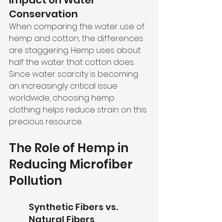
Impact on Water 
Conservation
When comparing the water use of 
hemp and cotton, the differences 
are staggering. Hemp uses about 
half the water that cotton does. 
Since water scarcity is becoming 
an increasingly critical issue 
worldwide, choosing hemp 
clothing helps reduce strain on this 
precious resource.
The Role of Hemp in 
Reducing Microfiber 
Pollution
Synthetic Fibers vs. 
Natural Fibers