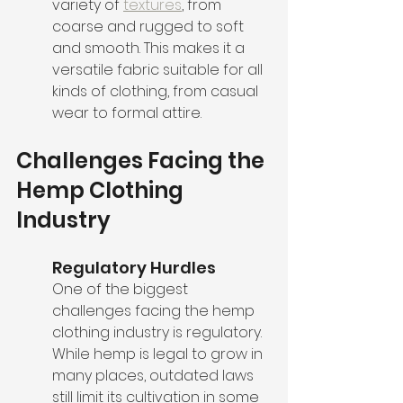
variety of 
textures
, from 
coarse and rugged to soft 
and smooth. This makes it a 
versatile fabric suitable for all 
kinds of clothing, from casual 
wear to formal attire.
Challenges Facing the 
Hemp Clothing 
Industry
Regulatory Hurdles
One of the biggest 
challenges facing the hemp 
clothing industry is regulatory. 
While hemp is legal to grow in 
many places, outdated laws 
still limit its cultivation in some 