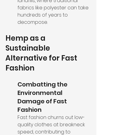
landfills, where traditional 
fabrics like polyester can take 
hundreds of years to 
decompose.
Hemp as a 
Sustainable 
Alternative for Fast 
Fashion
Combatting the 
Environmental 
Damage of Fast 
Fashion
Fast fashion churns out low-
quality clothes at breakneck 
speed, contributing to 