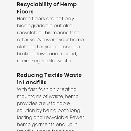
Recyclability of Hemp 
Fibers
Hemp fibers are not only 
biodegradable but also 
recyclable. This means that 
after you’ve worn your hemp 
clothing for years, it can be 
broken down and reused, 
minimizing textile waste.
Reducing Textile Waste 
in Landfills
With fast fashion creating 
mountains of waste, hemp 
provides a sustainable 
solution by being both long-
lasting and recyclable. Fewer 
hemp garments end up in 