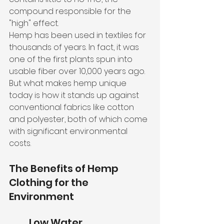
compound responsible for the 
"high" effect.
Hemp has been used in textiles for 
thousands of years. In fact, it was 
one of the first plants spun into 
usable fiber over 10,000 years ago. 
But what makes hemp unique 
today is how it stands up against 
conventional fabrics like cotton 
and polyester, both of which come 
with significant environmental 
costs.
The Benefits of Hemp 
Clothing for the 
Environment
Low Water 