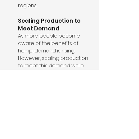
regions.
Scaling Production to 
Meet Demand
As more people become 
aware of the benefits of 
hemp, demand is rising. 
However, scaling production 
to meet this demand while 
maintaining sustainability 
standards is a challenge the 
industry must navigate.
How to Care for Hemp 
Clothing to Maximize 
Sustainability
To get the most out of your hemp 