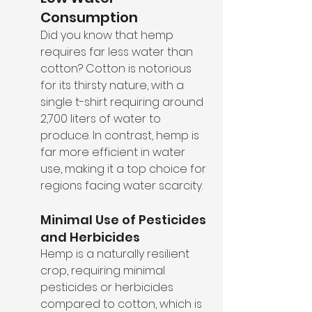
Consumption
Did you know that hemp 
requires far less water than 
cotton? Cotton is notorious 
for its thirsty nature, with a 
single t-shirt requiring around 
2,700 liters of water to 
produce. In contrast, hemp is 
far more efficient in water 
use, making it a top choice for 
regions facing water scarcity.
Minimal Use of Pesticides 
and Herbicides
Hemp is a naturally resilient 
crop, requiring minimal 
pesticides or herbicides 
compared to cotton, which is 