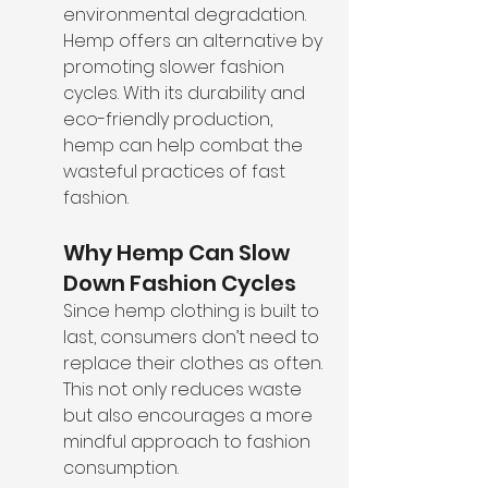
environmental degradation. 
Hemp offers an alternative by 
promoting slower fashion 
cycles. With its durability and 
eco-friendly production, 
hemp can help combat the 
wasteful practices of fast 
fashion.
Why Hemp Can Slow 
Down Fashion Cycles
Since hemp clothing is built to 
last, consumers don’t need to 
replace their clothes as often. 
This not only reduces waste 
but also encourages a more 
mindful approach to fashion 
consumption.