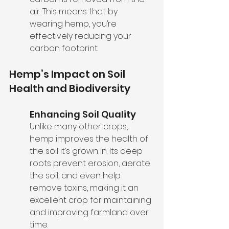
air. This means that by 
wearing hemp, you’re 
effectively reducing your 
carbon footprint.
Hemp’s Impact on Soil 
Health and Biodiversity
Enhancing Soil Quality
Unlike many other crops, 
hemp improves the health of 
the soil it’s grown in. Its deep 
roots prevent erosion, aerate 
the soil, and even help 
remove toxins, making it an 
excellent crop for maintaining 
and improving farmland over 
time.