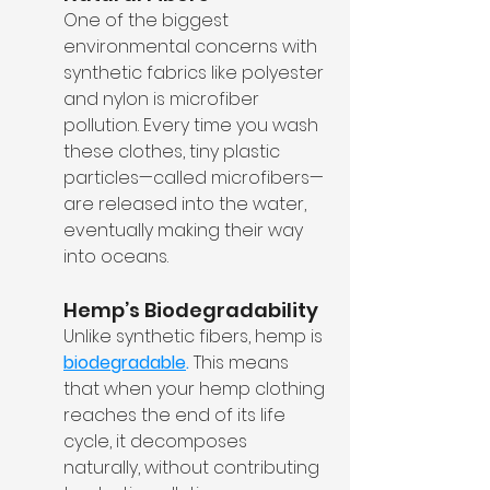
One of the biggest 
environmental concerns with 
synthetic fabrics like polyester 
and nylon is microfiber 
pollution. Every time you wash 
these clothes, tiny plastic 
particles—called microfibers—
are released into the water, 
eventually making their way 
into oceans.
Hemp’s Biodegradability
Unlike synthetic fibers, hemp is 
biodegradable
.
 This means 
that when your hemp clothing 
reaches the end of its life 
cycle, it decomposes 
naturally, without contributing 