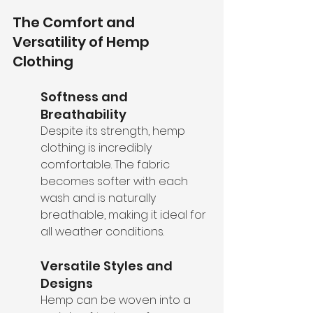
The Comfort and 
Versatility of Hemp 
Clothing
Softness and 
Breathability
Despite its strength, hemp 
clothing is incredibly 
comfortable. The fabric 
becomes softer with each 
wash and is naturally 
breathable, making it ideal for 
all weather conditions.
Versatile Styles and 
Designs
Hemp can be woven into a 