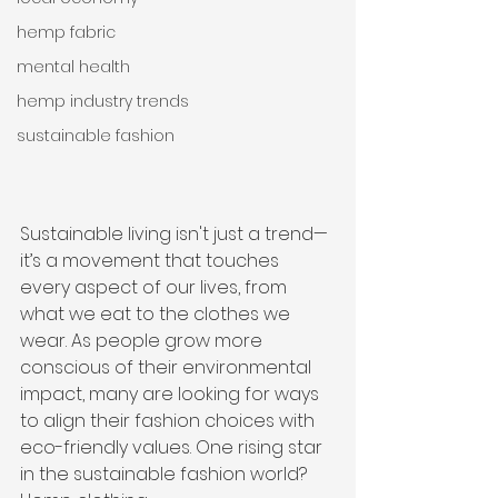
hemp fabric
mental health
hemp industry trends
sustainable fashion
Sustainable living isn't just a trend—
it’s a movement that touches 
every aspect of our lives, from 
what we eat to the clothes we 
wear. As people grow more 
conscious of their environmental 
impact, many are looking for ways 
to align their fashion choices with 
eco-friendly values. One rising star 
in the sustainable fashion world? 