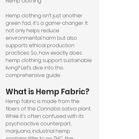
Hemp clothing.
Hemp clothing isn’t just another 
green fad; it's a game-changer. It 
not only helps reduce 
environmental harm but also 
supports ethical production 
practices. So, how exactly does 
hemp clothing support sustainable 
living? Let’s dive into this 
comprehensive guide.
What is Hemp Fabric?
Hemp fabric is made from the 
fibers of the 
Cannabis sativa
 plant. 
While it's often confused with its 
psychoactive counterpart, 
marijuana, industrial hemp 
contains little to no THC, the 