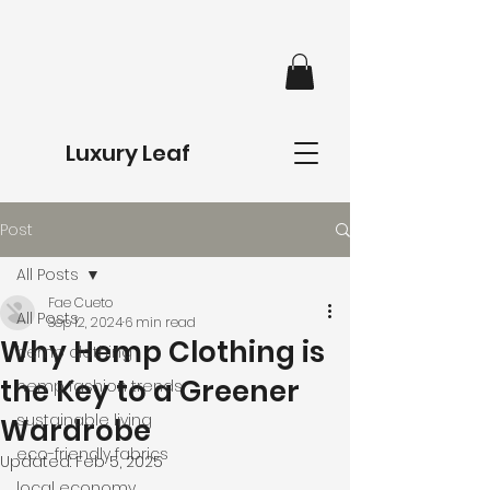
Luxury Leaf
Post
All Posts
Fae Cueto
All Posts
Sep 12, 2024
6 min read
Why Hemp Clothing is
hemp clothing
the Key to a Greener
hemp fashion trends
sustainable living
Wardrobe
eco-friendly fabrics
Updated:
Feb 5, 2025
local economy