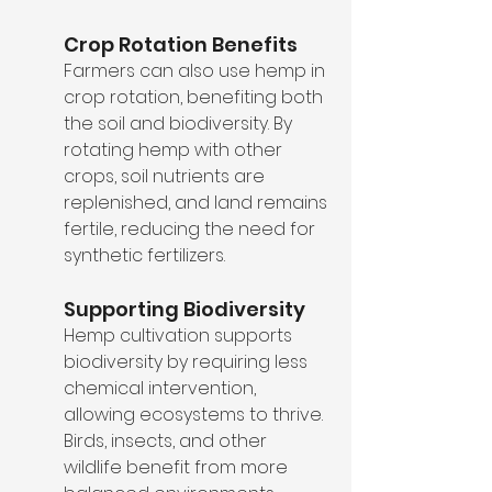
Crop Rotation Benefits
Farmers can also use hemp in 
crop rotation, benefiting both 
the soil and biodiversity. By 
rotating hemp with other 
crops, soil nutrients are 
replenished, and land remains 
fertile, reducing the need for 
synthetic fertilizers.
Supporting Biodiversity
Hemp cultivation supports 
biodiversity by requiring less 
chemical intervention, 
allowing ecosystems to thrive. 
Birds, insects, and other 
wildlife benefit from more 