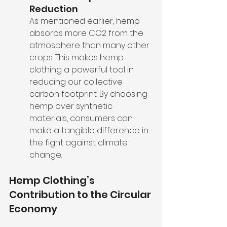
Reduction
As mentioned earlier, hemp 
absorbs more CO2 from the 
atmosphere than many other 
crops. This makes hemp 
clothing a powerful tool in 
reducing our collective 
carbon footprint. By choosing 
hemp over synthetic 
materials, consumers can 
make a tangible difference in 
the fight against climate 
change.
Hemp Clothing’s 
Contribution to the Circular 
Economy