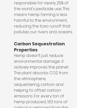
responsible for nearly 25% of 
the world's pesticide use. This 
means hemp farming is less 
harmful to the environment, 
reducing the toxic runoff that 
pollutes our rivers and oceans.
Carbon Sequestration 
Properties
Hemp doesn’t just reduce 
environmental damage; it 
actively improves the planet. 
The plant absorbs CO2 from 
the atmosphere, 
sequestering carbon and 
helping to offset carbon 
emissions. For every ton of 
hemp produced, 1.63 tons of 
carbon is removed from the 