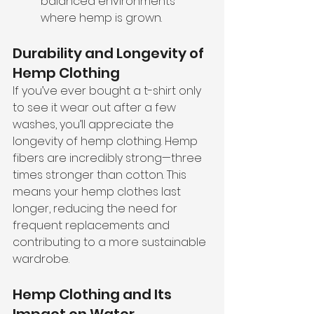
balanced environments 
where hemp is grown.
Durability and Longevity of 
Hemp Clothing
If you’ve ever bought a t-shirt only 
to see it wear out after a few 
washes, you’ll appreciate the 
longevity of hemp clothing. Hemp 
fibers are incredibly strong—three 
times stronger than cotton. This 
means your hemp clothes last 
longer, reducing the need for 
frequent replacements and 
contributing to a more sustainable 
wardrobe.
Hemp Clothing and Its 