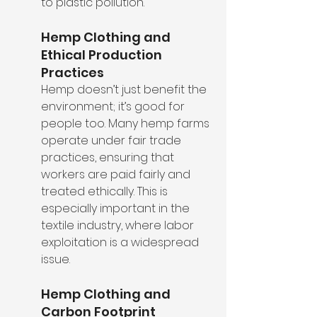
to plastic pollution.
Hemp Clothing and 
Ethical Production 
Practices
Hemp doesn’t just benefit the 
environment; it’s good for 
people too. Many hemp farms 
operate under fair trade 
practices, ensuring that 
workers are paid fairly and 
treated ethically. This is 
especially important in the 
textile industry, where labor 
exploitation is a widespread 
issue.
Hemp Clothing and 
Carbon Footprint 